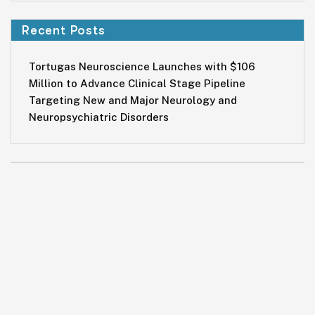
Recent Posts
Tortugas Neuroscience Launches with $106
Million to Advance Clinical Stage Pipeline
Targeting New and Major Neurology and
Neuropsychiatric Disorders