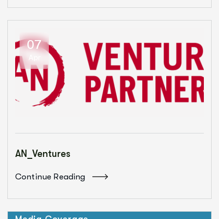
07
Apr
AN_Ventures
Continue Reading
Media Coverage