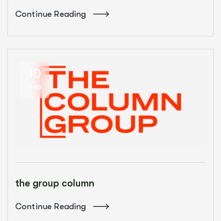
Continue Reading
10
Sep
the group column
Continue Reading