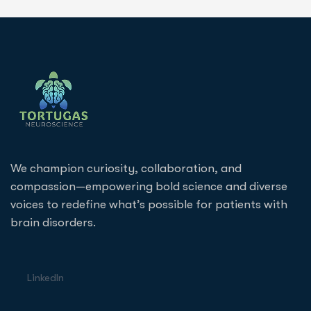
We champion curiosity, collaboration, and
compassion—empowering bold science and diverse
voices to redefine what’s possible for patients with
brain disorders.
LinkedIn