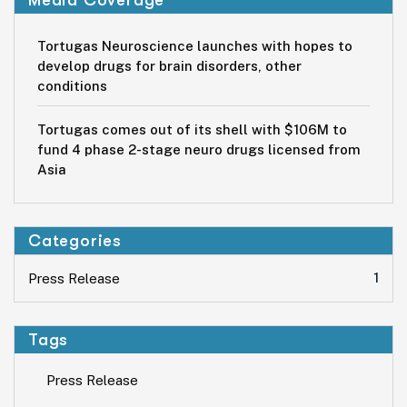
Tortugas Neuroscience launches with hopes to
develop drugs for brain disorders, other
conditions
Tortugas comes out of its shell with $106M to
fund 4 phase 2-stage neuro drugs licensed from
Asia
Categories
1
Press Release
Tags
Press Release