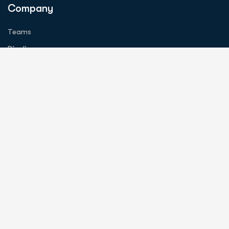
Company
Teams
Pipeline
Investors
Careers
Information
About Us
Contact Us
News
Contact
info@tortugasneuro.com