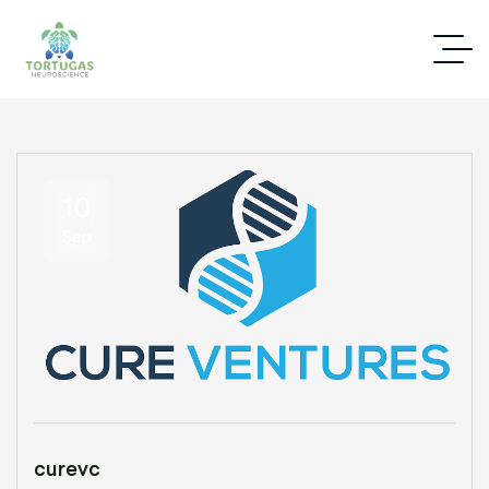
10
Sep
curevc